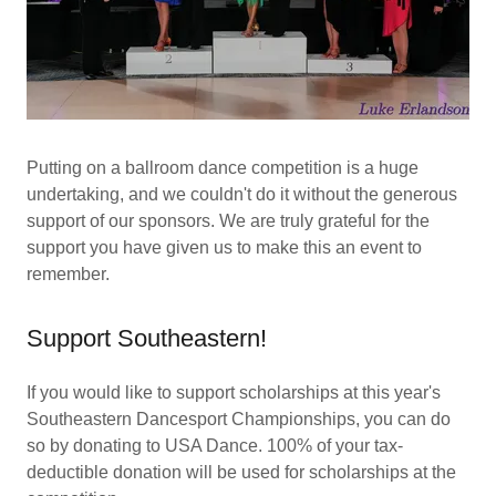
Putting on a ballroom dance competition is a huge
undertaking, and we couldn't do it without the generous
support of our sponsors. We are truly grateful for the
support you have given us to make this an event to
remember.
Support Southeastern!
If you would like to support scholarships at this year's
Southeastern Dancesport Championships, you can do
so by donating to USA Dance. 100% of your tax-
deductible donation will be used for scholarships at the