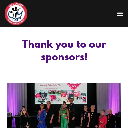
Thank you to our
sponsors!