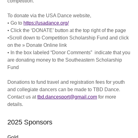
competition.
To donate via the USA Dance website,
• Go to
https://usadance.org/
• Click the ‘DONATE’ button at the top right of the page
•Scroll down to Competition Scholarship Fund and click
on the » Donate Online link
• In the box labeled “Donor Comments” indicate that you
are donating money to the Southeastern Scholarship
Fund
Donations to fund travel and registration fees for youth
and collegiate dancers can be made to TBD Dance.
Contact us at
tbd.dancesport@gmail.com
for more
details.
2025 Sponsors
Gold